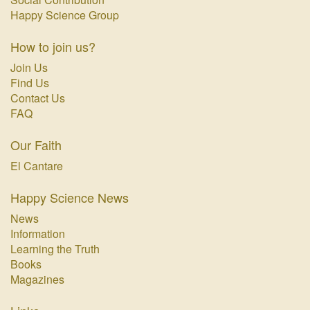
Happy Science Group
How to join us?
Join Us
Find Us
Contact Us
FAQ
Our Faith
El Cantare
Happy Science News
News
Information
Learning the Truth
Books
Magazines