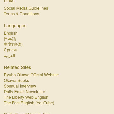
Links
Social Media Guidelines
Terms & Conditions
Languages
English
日本語
中文(簡体)
Српски
العربية
Related Sites
Ryuho Okawa Official Website
Okawa Books
Spiritual Interview
Daily Email Newsletter
The Liberty Web English
The Fact English (YouTube)