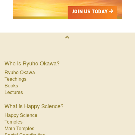
Who is Ryuho Okawa?
Ryuho Okawa
Teachings
Books
Lectures
What is Happy Science?
Happy Science
Temples
Main Temples
Social Contribution