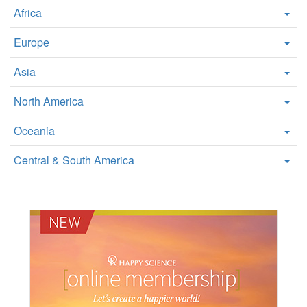
Africa
Europe
Asia
North America
Oceania
Central & South America