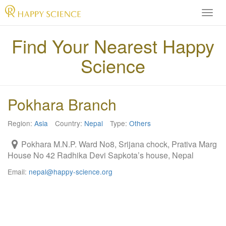
H
A
P
Find Your Nearest Happy
P
Science
Y
S
C
I
Pokhara Branch
E
N
Region:
Asia
Country:
Nepal
Type:
Others
C
E
Pokhara M.N.P. Ward No8, Srijana chock, Prativa Marg
O
House No 42 Radhika Devi Sapkota’s house, Nepal
f
f
Email:
nepal@happy-science.org
i
c
i
a
l