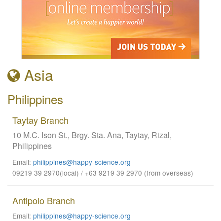
Asia
Philippines
Taytay Branch
10 M.C. Ison St., Brgy. Sta. Ana, Taytay, Rizal,
Philippines
Email:
philippines@happy-science.org
09219 39 2970(local) / +63 9219 39 2970 (from overseas)
Antipolo Branch
Email:
philippines@happy-science.org