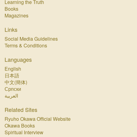
Learning the Truth
Books
Magazines
Links
Social Media Guidelines
Terms & Conditions
Languages
English
日本語
中文(簡体)
Српски
العربية
Related Sites
Ryuho Okawa Official Website
Okawa Books
Spiritual Interview