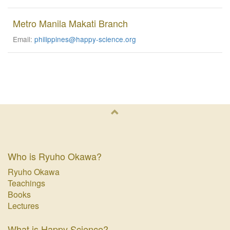
Metro Manila Makati Branch
Email:
philippines@happy-science.org
Who is Ryuho Okawa?
Ryuho Okawa
Teachings
Books
Lectures
What is Happy Science?