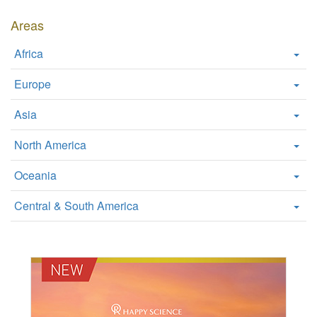
W
Areas
e
b
Africa
s
i
Europe
t
e
Asia
North America
Oceania
Central & South America