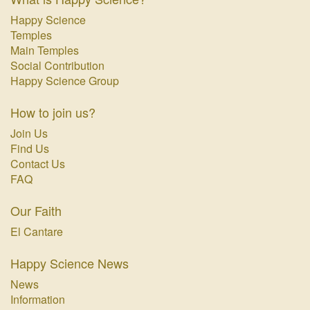
Happy Science
Temples
Main Temples
Social Contribution
Happy Science Group
How to join us?
Join Us
Find Us
Contact Us
FAQ
Our Faith
El Cantare
Happy Science News
News
Information