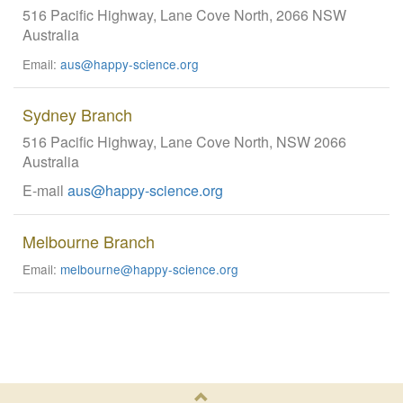
516 Pacific Highway, Lane Cove North, 2066 NSW
Australia
Email:
aus@happy-science.org
Sydney Branch
516 Pacific Highway, Lane Cove North, NSW 2066
Australia
E-mail
aus@happy-science.org
Melbourne Branch
Email:
melbourne@happy-science.org