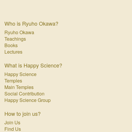
Who is Ryuho Okawa?
Ryuho Okawa
Teachings
Books
Lectures
What is Happy Science?
Happy Science
Temples
Main Temples
Social Contribution
Happy Science Group
How to join us?
Join Us
Find Us