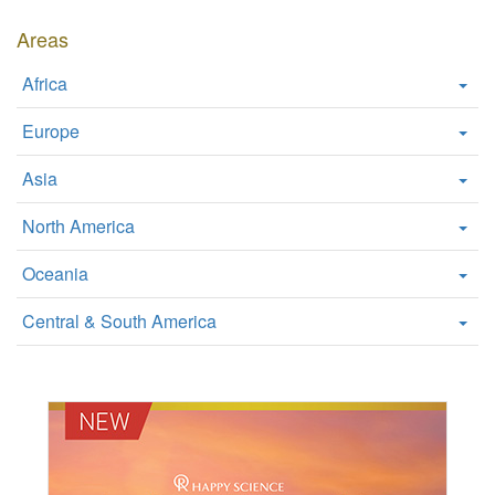
W
Areas
e
b
Africa
s
i
Europe
t
e
Asia
North America
Oceania
Central & South America