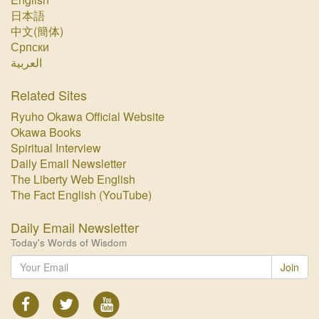
日本語
中文(簡体)
Српски
العربية
Related Sites
Ryuho Okawa Official Website
Okawa Books
Spiritual Interview
Daily Email Newsletter
The Liberty Web English
The Fact English (YouTube)
Daily Email Newsletter
Today's Words of Wisdom
Join