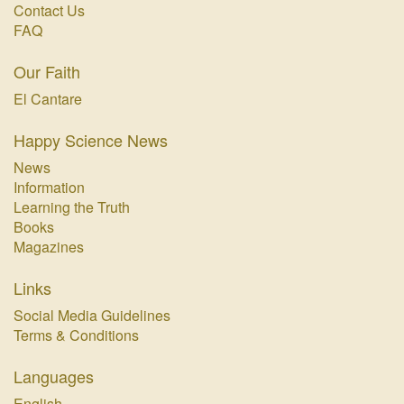
Contact Us
FAQ
Our Faith
El Cantare
Happy Science News
News
Information
Learning the Truth
Books
Magazines
Links
Social Media Guidelines
Terms & Conditions
Languages
English