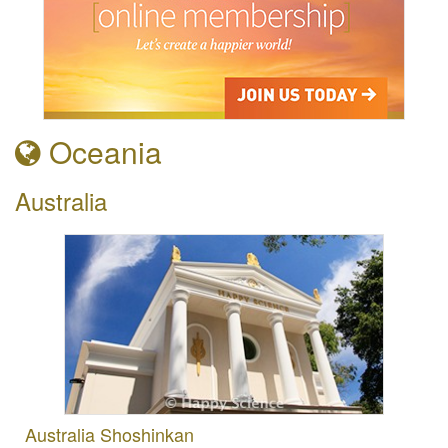
Oceania
Australia
Australia Shoshinkan