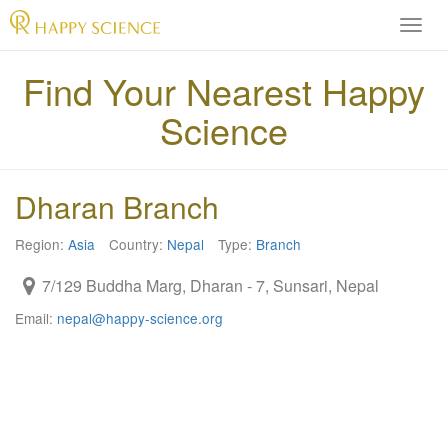
H
A
P
Find Your Nearest Happy
P
Science
Y
S
C
I
Dharan Branch
E
N
Region:
Asia
Country:
Nepal
Type:
Branch
C
E
7/129 Buddha Marg, Dharan - 7, Sunsari, Nepal
O
f
Email:
nepal@happy-science.org
f
i
c
i
a
l