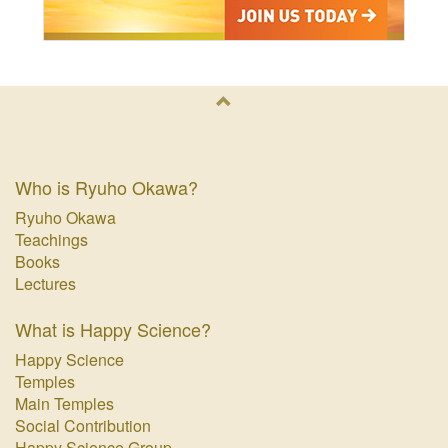
Who is Ryuho Okawa?
Ryuho Okawa
Teachings
Books
Lectures
What is Happy Science?
Happy Science
Temples
Main Temples
Social Contribution
Happy Science Group