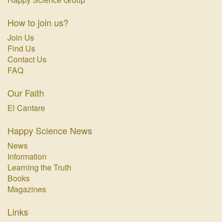
How to join us?
Join Us
Find Us
Contact Us
FAQ
Our Faith
El Cantare
Happy Science News
News
Information
Learning the Truth
Books
Magazines
Links