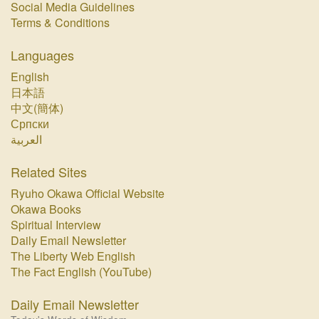
Social Media Guidelines
Terms & Conditions
Languages
English
日本語
中文(簡体)
Српски
العربية
Related Sites
Ryuho Okawa Official Website
Okawa Books
Spiritual Interview
Daily Email Newsletter
The Liberty Web English
The Fact English (YouTube)
Daily Email Newsletter