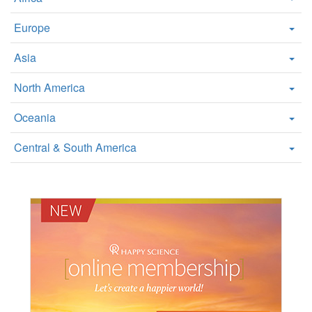
Europe
Asia
North America
Oceania
Central & South America