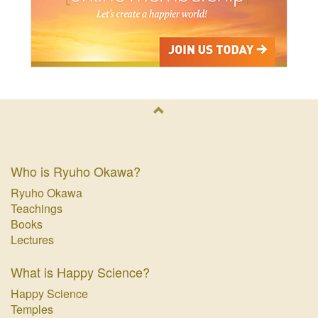
Who is Ryuho Okawa?
Ryuho Okawa
Teachings
Books
Lectures
What is Happy Science?
Happy Science
Temples