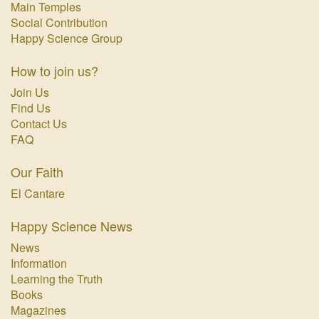
Main Temples
Social Contribution
Happy Science Group
How to join us?
Join Us
Find Us
Contact Us
FAQ
Our Faith
El Cantare
Happy Science News
News
Information
Learning the Truth
Books
Magazines