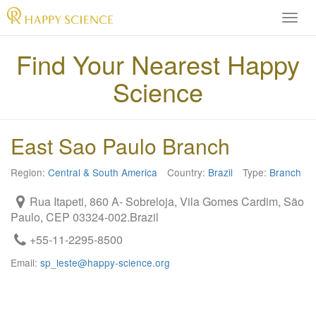
H
A
P
Find Your Nearest Happy
P
Science
Y
S
C
I
East Sao Paulo Branch
E
N
Region:
Central & South America
Country:
Brazil
Type:
Branch
C
E
Rua Itapeti, 860 A- Sobreloja, Vila Gomes Cardim, São
O
Paulo, CEP 03324-002.Brazil
f
f
+55-11-2295-8500
i
Email:
sp_leste@happy-science.org
c
i
a
l