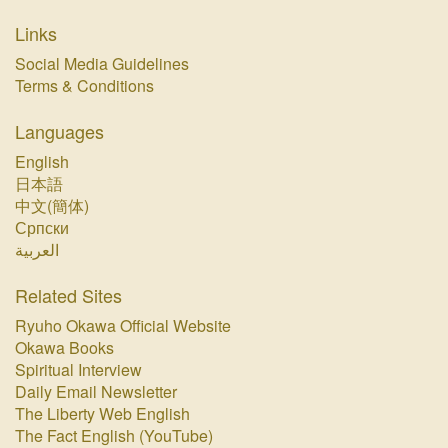
Links
Social Media Guidelines
Terms & Conditions
Languages
English
日本語
中文(簡体)
Српски
العربية
Related Sites
Ryuho Okawa Official Website
Okawa Books
Spiritual Interview
Daily Email Newsletter
The Liberty Web English
The Fact English (YouTube)