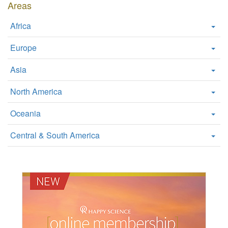
Areas
Africa
Europe
Asia
North America
Oceania
Central & South America