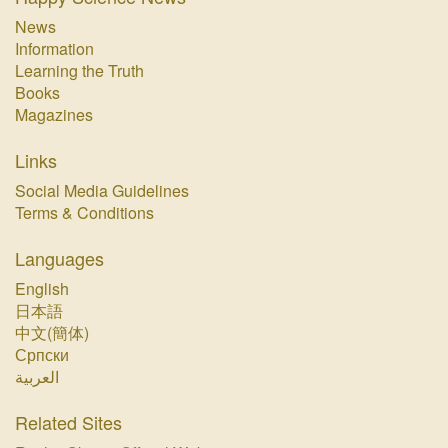
News
Information
Learning the Truth
Books
Magazines
Links
Social Media Guidelines
Terms & Conditions
Languages
English
日本語
中文(簡体)
Српски
العربية
Related Sites