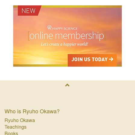
Who is Ryuho Okawa?
Ryuho Okawa
Teachings
Books