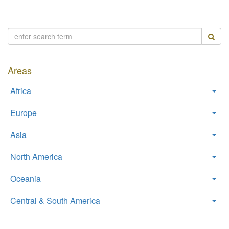
W
e
b
s
i
t
Areas
e
Africa
Europe
Asia
North America
Oceania
Central & South America