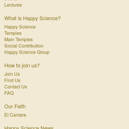
Lectures
What is Happy Science?
Happy Science
Temples
Main Temples
Social Contribution
Happy Science Group
How to join us?
Join Us
Find Us
Contact Us
FAQ
Our Faith
El Cantare
Happy Science News