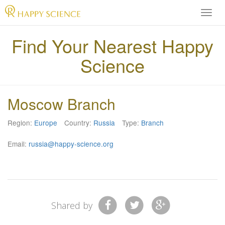
H
A
P
Find Your Nearest Happy
P
Science
Y
S
C
I
Moscow Branch
E
N
Region:
Europe
Country:
Russia
Type:
Branch
C
E
Email:
russia@happy-science.org
O
f
f
i
c
i
Shared by
a
l