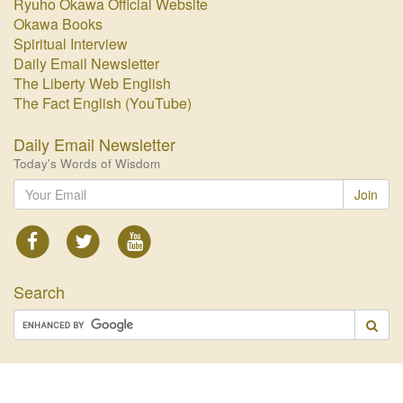
Ryuho Okawa Official Website
Okawa Books
Spiritual Interview
Daily Email Newsletter
The Liberty Web English
The Fact English (YouTube)
Daily Email Newsletter
Today's Words of Wisdom
Join
Search
© 2026 HAPPY SCIENCE